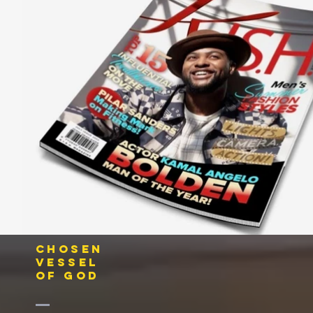
CHOSEN
VESSEL
OF GOD