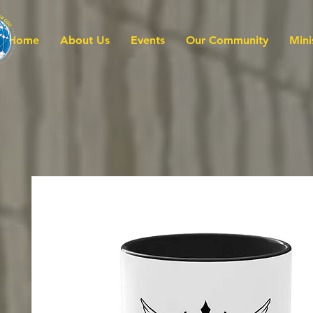
Home
About Us
Events
Our Community
Mini