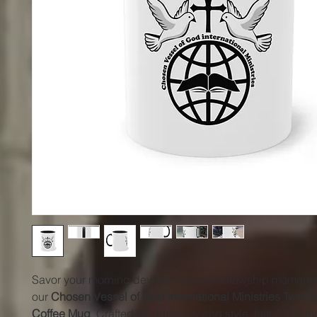
Savor your morning devotionals and fellowship moments
our
Chosen Vessel of God International Ministries Two-
Coffee Mug
. Crafted for durability and style, this 11 oz 