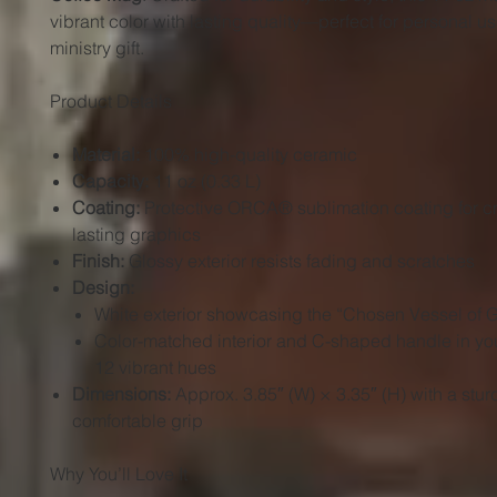
vibrant color with lasting quality—perfect for personal us
ministry gift.
Product Details
Material:
100% high-quality ceramic
Capacity:
11 oz (0.33 L)
Coating:
Protective ORCA® sublimation coating for cr
lasting graphics
Finish:
Glossy exterior resists fading and scratches
Design:
White exterior showcasing the “Chosen Vessel of 
Color-matched interior and C-shaped handle in you
12 vibrant hues
Dimensions:
Approx. 3.85″ (W) × 3.35″ (H) with a stu
comfortable grip
Why You’ll Love It