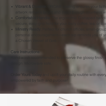
Vibrant & Durable:
ORCA® coating ensures your faith
artwork remains bright and intact through countless 
Comfortable Handle:
The ergonomic C-shaped handle
secure, easy-grip hold for your daily coffee, tea, or co
Ministry Ready:
Perfect for church offices, small-group 
personal encouragement—each sip reminds you of yo
a Chosen Vessel of God.
Care Instructions:
Hand wash recommended to preserve the glossy finish 
design. Microwave safe.
Order Yours Today
and uplift your daily routine with eve
empowered by faith and purpose!