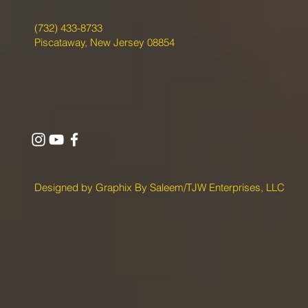
(732) 433-8733
Piscataway, New Jersey 08854
Designed by Graphix By Saleem/TJW Enterprises, LLC